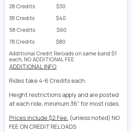
28 Credits $30
38 Credits $40
58 Credits $60
78 Credits $80
Additional Credit Reloads on same band $1
each, NO ADDITIONAL FEE
ADDITIONAL INFO
Rides take 4-6 Credits each.
Height restrictions apply and are posted
at each ride, minimum 36" for most rides.
Prices include $2 Fee.
(unless noted) NO
FEE ON CREDIT RELOADS