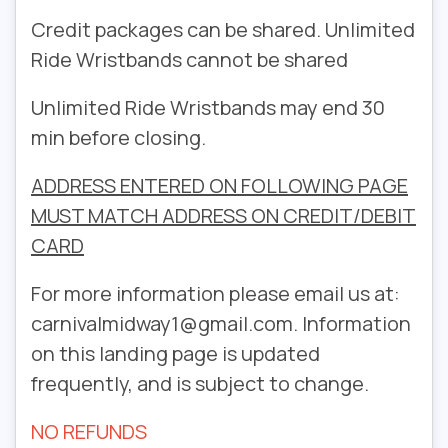
Credit packages can be shared. Unlimited
Ride Wristbands cannot be shared
Unlimited Ride Wristbands may end 30
min before closing.
ADDRESS ENTERED ON FOLLOWING PAGE
MUST MATCH ADDRESS ON CREDIT/DEBIT
CARD
For more information please email us at:
carnivalmidway1@gmail.com. Information
on this landing page is updated
frequently, and is subject to change.
NO REFUNDS