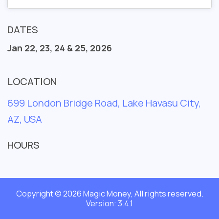
DATES
Jan 22, 23, 24 & 25, 2026
LOCATION
699 London Bridge Road, Lake Havasu City,
AZ, USA
HOURS
Copyright © 2026 Magic Money, All rights reserved.
Version: 3.4.1