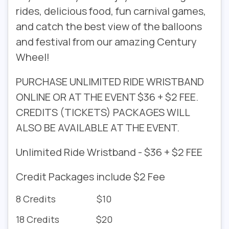
rides, delicious food, fun carnival games,
and catch the best view of the balloons
and festival from our amazing Century
Wheel!
PURCHASE UNLIMITED RIDE WRISTBAND
ONLINE OR AT THE EVENT $36 + $2 FEE.
CREDITS (TICKETS) PACKAGES WILL
ALSO BE AVAILABLE AT THE EVENT.
Unlimited Ride Wristband - $36 + $2 FEE
Credit Packages include $2 Fee
8 Credits $10
18 Credits $20