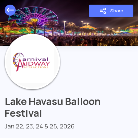
Share
Lake Havasu Balloon
Festival
Jan 22, 23, 24 & 25, 2026