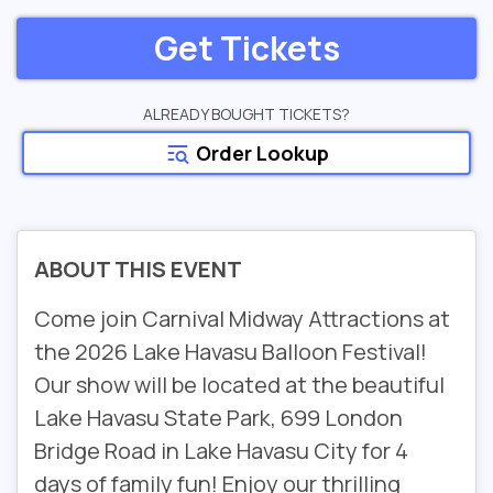
Get Tickets
ALREADY BOUGHT TICKETS?
Order Lookup
ABOUT THIS EVENT
Come join Carnival Midway Attractions at
the 2026 Lake Havasu Balloon Festival!
Our show will be located at the beautiful
Lake Havasu State Park, 699 London
Bridge Road in Lake Havasu City for 4
days of family fun! Enjoy our thrilling